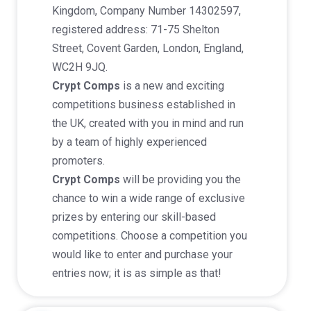
Kingdom, Company Number 14302597,
registered address: 71-75 Shelton
Street, Covent Garden, London, England,
WC2H 9JQ.
Crypt Comps
is a new and exciting
competitions business established in
the UK, created with you in mind and run
by a team of highly experienced
promoters.
Crypt Comps
will be providing you the
chance to win a wide range of exclusive
prizes by entering our skill-based
competitions. Choose a competition you
would like to enter and purchase your
entries now; it is as simple as that!