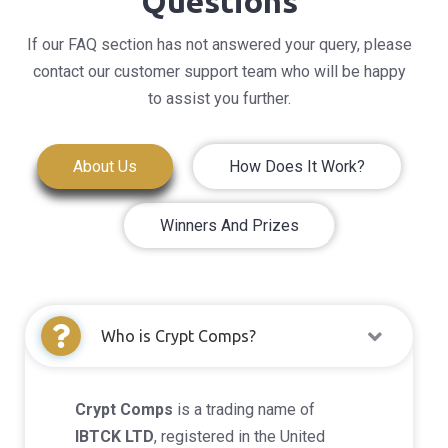
Questions
If our FAQ section has not answered your query, please
contact our customer support team who will be happy
to assist you further.
About Us
How Does It Work?
Winners And Prizes
Who is Crypt Comps?
Crypt Comps
is a trading name of
IBTCK LTD
, registered in the United