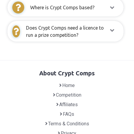
Where is Crypt Comps based?
Does Crypt Comps need a licence to
run a prize competition?
About Crypt Comps
Home
Competition
Affiliates
FAQs
Terms & Conditions
Privacy