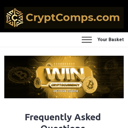
Your Basket
Frequently Asked