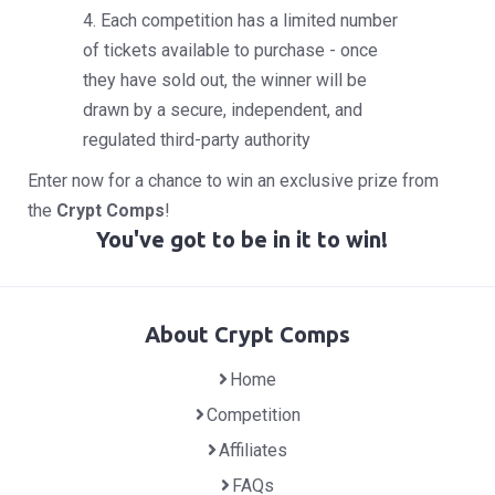
4. Each competition has a limited number
of tickets available to purchase - once
they have sold out, the winner will be
drawn by a secure, independent, and
regulated third-party authority
Enter now for a chance to win an exclusive prize from
the
Crypt Comps
!
You've got to be in it to win!
About Crypt Comps
Home
Competition
Affiliates
FAQs