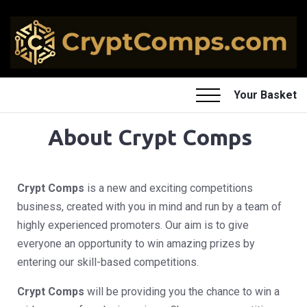
Your Basket
About Crypt Comps
Crypt Comps
is a new and exciting competitions
business, created with you in mind and run by a team of
highly experienced promoters. Our aim is to give
everyone an opportunity to win amazing prizes by
entering our skill-based competitions.
Crypt Comps
will be providing you the chance to win a