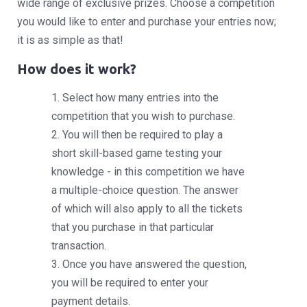
wide range of exclusive prizes. Choose a competition
you would like to enter and purchase your entries now;
it is as simple as that!
How does it work?
1. Select how many entries into the
competition that you wish to purchase.
2. You will then be required to play a
short skill-based game testing your
knowledge - in this competition we have
a multiple-choice question. The answer
of which will also apply to all the tickets
that you purchase in that particular
transaction.
3. Once you have answered the question,
you will be required to enter your
payment details.