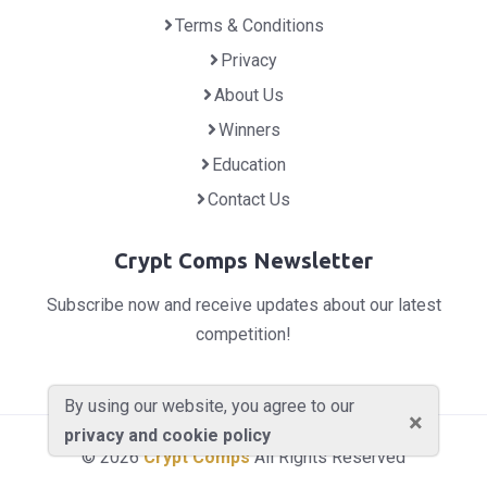
Terms & Conditions
Privacy
About Us
Winners
Education
Contact Us
Crypt Comps Newsletter
Subscribe now and receive updates about our latest
competition!
By using our website, you agree to our
×
privacy and cookie policy
© 2026
Crypt Comps
All Rights Reserved