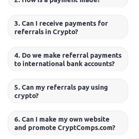
3. Can I receive payments for
referrals in Crypto?
4. Do we make referral payments
to international bank accounts?
5. Can my referrals pay using
crypto?
6. Can I make my own website
and promote CryptComps.com?