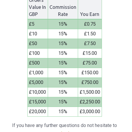
Orders
Value In
Commission
GBP
Rate
You Earn
£5
15%
£0.75
£10
15%
£1.50
£50
15%
£7.50
£100
15%
£15.00
£500
15%
£75.00
£1,000
15%
£150.00
£5,000
15%
£750.00
£10,000
15%
£1,500.00
£15,000
15%
£2,250.00
£20,000
15%
£3,000.00
If you have any further questions do not hesitate to