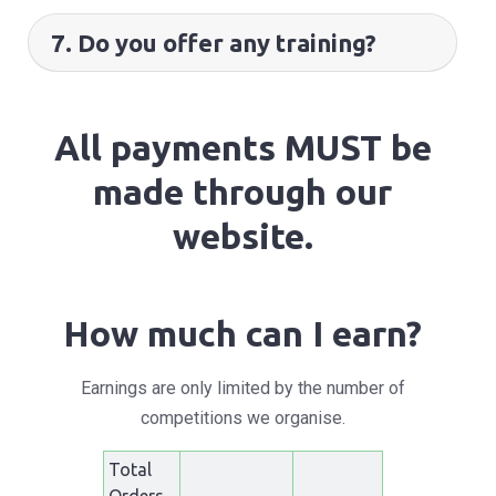
7. Do you offer any training?
All payments
MUST
be
made through our
website.
How much can I earn?
Earnings are only limited by the number of
competitions we organise.
Total