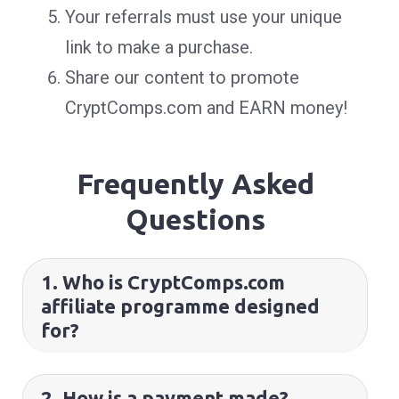
Your referrals must use your unique
link to make a purchase.
Share our content to promote
CryptComps.com and EARN money!
Frequently Asked
Questions
1. Who is CryptComps.com
affiliate programme designed
for?
2. How is a payment made?