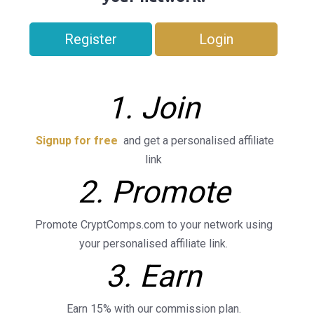
Register
Login
1. Join
Signup for free
and get a personalised affiliate
link
2. Promote
Promote CryptComps.com to your network using
your personalised affiliate link.
3. Earn
Earn 15% with our commission plan.