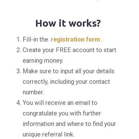
How it works?
Fill-in the
registration form
.
Create your FREE account to start
earning money.
Make sure to input all your details
correctly, including your contact
number.
You will receive an email to
congratulate you with further
information and where to find your
unique referral link.