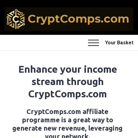
Your Basket
Enhance your income
stream through
CryptComps.com
CryptComps.com affiliate
programme is a great way to
generate new revenue, leveraging
your network.