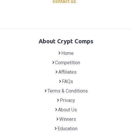
contact us
.
About Crypt Comps
Home
Competition
Affiliates
FAQs
Terms & Conditions
Privacy
About Us
Winners
Education